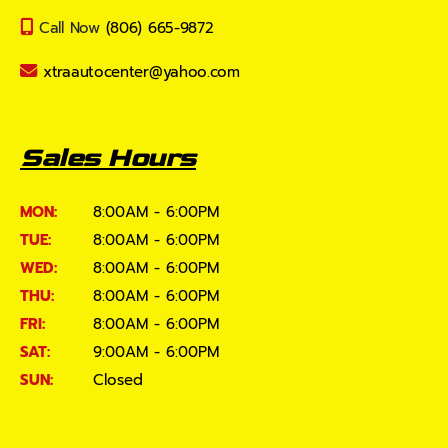
Call Now
(806) 665-9872
xtraautocenter@yahoo.com
Sales Hours
MON:
8:00AM - 6:00PM
TUE:
8:00AM - 6:00PM
WED:
8:00AM - 6:00PM
THU:
8:00AM - 6:00PM
FRI:
8:00AM - 6:00PM
SAT:
9:00AM - 6:00PM
SUN:
Closed