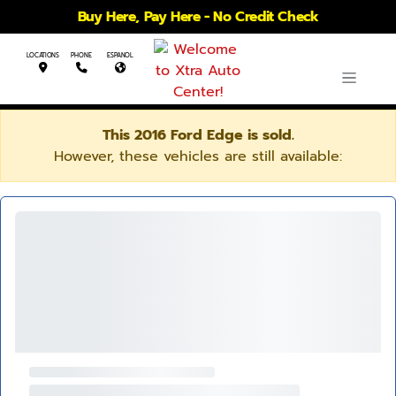
Buy Here, Pay Here - No Credit Check
LOCATIONS
PHONE
ESPANOL
This 2016 Ford Edge is sold.
However, these vehicles are still available: