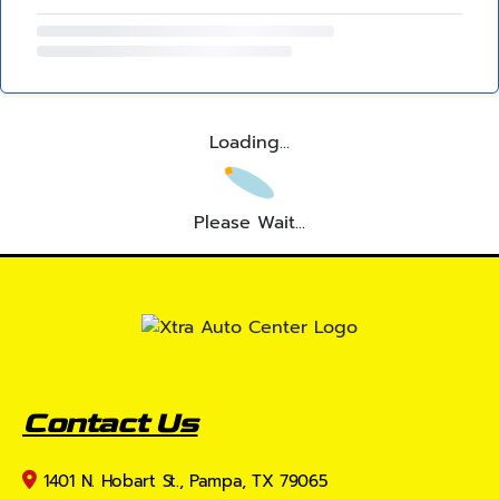
Loading...
Please Wait...
Contact Us
1401 N. Hobart St., Pampa, TX 79065