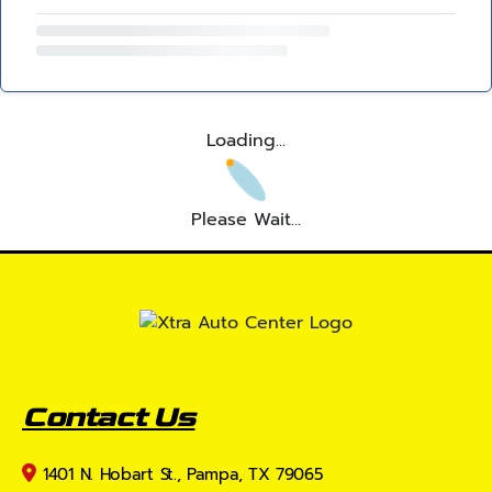
Loading...
Please Wait...
Contact Us
1401 N. Hobart St., Pampa, TX 79065