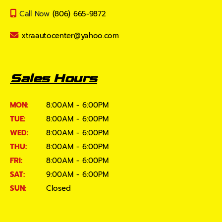
Call Now
(806) 665-9872
xtraautocenter@yahoo.com
Sales Hours
MON:
8:00AM - 6:00PM
TUE:
8:00AM - 6:00PM
WED:
8:00AM - 6:00PM
THU:
8:00AM - 6:00PM
FRI:
8:00AM - 6:00PM
SAT:
9:00AM - 6:00PM
SUN:
Closed