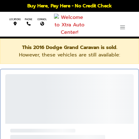
Buy Here, Pay Here - No Credit Check
LOCATIONS
PHONE
ESPANOL
This 2016 Dodge Grand Caravan is sold.
However, these vehicles are still available: