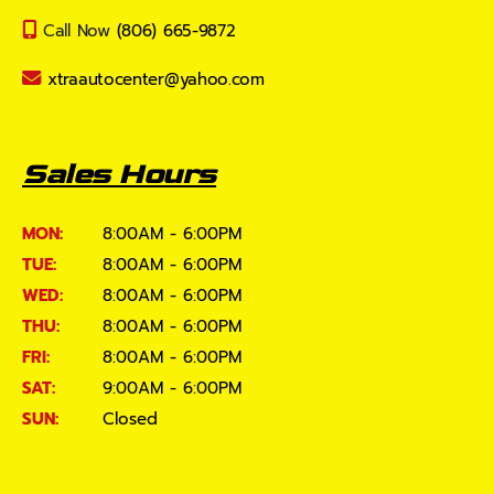
Call Now
(806) 665-9872
xtraautocenter@yahoo.com
Sales Hours
MON:
8:00AM - 6:00PM
TUE:
8:00AM - 6:00PM
WED:
8:00AM - 6:00PM
THU:
8:00AM - 6:00PM
FRI:
8:00AM - 6:00PM
SAT:
9:00AM - 6:00PM
SUN:
Closed