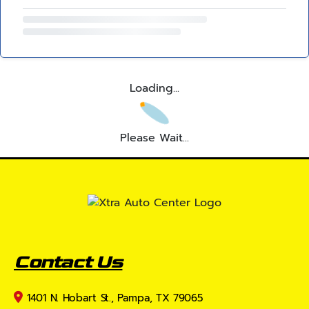
Loading...
Please Wait...
Contact Us
1401 N. Hobart St., Pampa, TX 79065