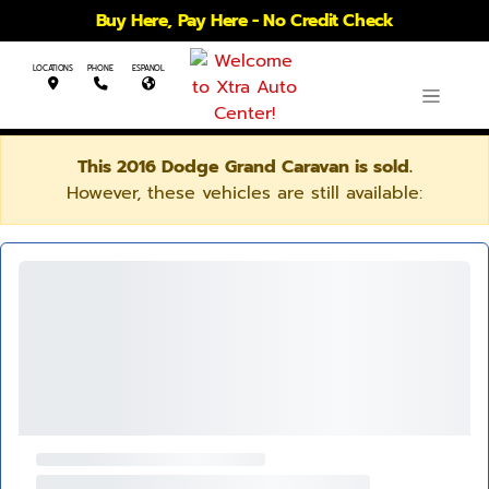
Buy Here, Pay Here - No Credit Check
LOCATIONS
PHONE
ESPANOL
This 2016 Dodge Grand Caravan is sold.
However, these vehicles are still available: