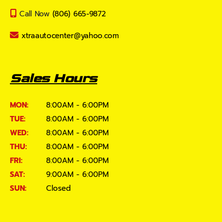
Call Now
(806) 665-9872
xtraautocenter@yahoo.com
Sales Hours
MON:
8:00AM - 6:00PM
TUE:
8:00AM - 6:00PM
WED:
8:00AM - 6:00PM
THU:
8:00AM - 6:00PM
FRI:
8:00AM - 6:00PM
SAT:
9:00AM - 6:00PM
SUN:
Closed