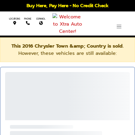
Buy Here, Pay Here - No Credit Check
LOCATIONS
PHONE
ESPANOL
This 2016 Chrysler Town &amp; Country is sold.
However, these vehicles are still available: