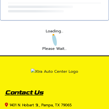
Loading...
Please Wait...
Contact Us
1401 N. Hobart St., Pampa, TX 79065