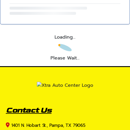
Loading...
Please Wait...
Contact Us
1401 N. Hobart St., Pampa, TX 79065