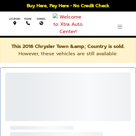
Buy Here, Pay Here - No Credit Check
LOCATIONS
PHONE
ESPANOL
This 2016 Chrysler Town &amp; Country is sold.
However, these vehicles are still available: