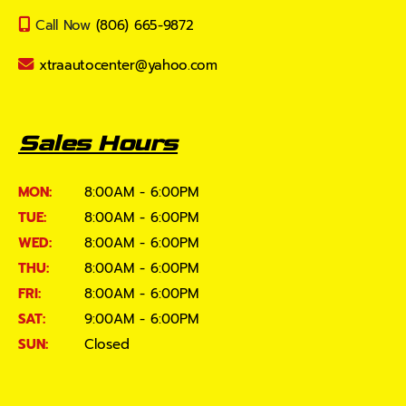
Call Now
(806) 665-9872
xtraautocenter@yahoo.com
Sales Hours
MON:
8:00AM - 6:00PM
TUE:
8:00AM - 6:00PM
WED:
8:00AM - 6:00PM
THU:
8:00AM - 6:00PM
FRI:
8:00AM - 6:00PM
SAT:
9:00AM - 6:00PM
SUN:
Closed