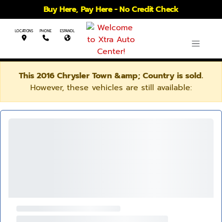
Buy Here, Pay Here - No Credit Check
LOCATIONS
PHONE
ESPANOL
This 2016 Chrysler Town &amp; Country is sold.
However, these vehicles are still available: