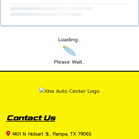
Loading...
Please Wait...
Contact Us
1401 N. Hobart St., Pampa, TX 79065