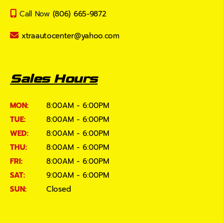
Call Now
(806) 665-9872
xtraautocenter@yahoo.com
Sales Hours
MON:
8:00AM - 6:00PM
TUE:
8:00AM - 6:00PM
WED:
8:00AM - 6:00PM
THU:
8:00AM - 6:00PM
FRI:
8:00AM - 6:00PM
SAT:
9:00AM - 6:00PM
SUN:
Closed