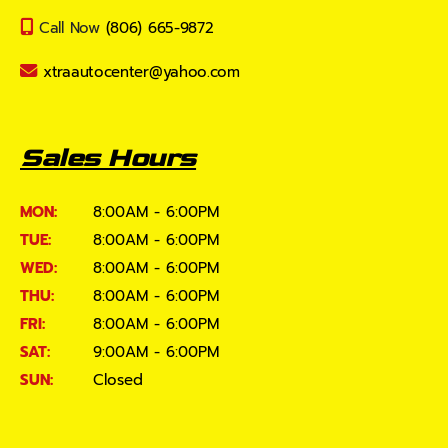
Call Now
(806) 665-9872
xtraautocenter@yahoo.com
Sales Hours
MON:
8:00AM - 6:00PM
TUE:
8:00AM - 6:00PM
WED:
8:00AM - 6:00PM
THU:
8:00AM - 6:00PM
FRI:
8:00AM - 6:00PM
SAT:
9:00AM - 6:00PM
SUN:
Closed