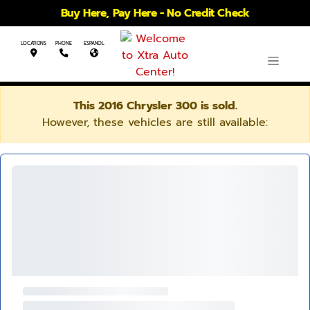
Buy Here, Pay Here - No Credit Check
LOCATIONS
PHONE
ESPANOL
This 2016 Chrysler 300 is sold.
However, these vehicles are still available: