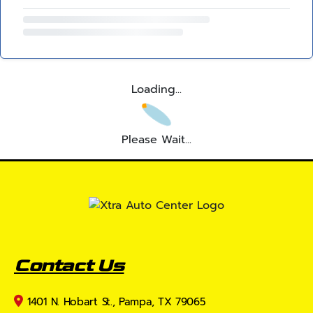
Loading...
Please Wait...
Contact Us
1401 N. Hobart St., Pampa, TX 79065