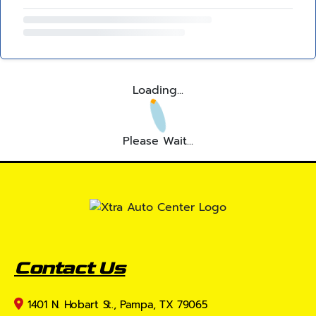
Loading...
Please Wait...
Contact Us
1401 N. Hobart St., Pampa, TX 79065