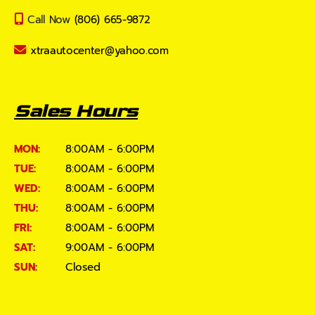
Call Now
(806) 665-9872
xtraautocenter@yahoo.com
Sales Hours
MON:
8:00AM - 6:00PM
TUE:
8:00AM - 6:00PM
WED:
8:00AM - 6:00PM
THU:
8:00AM - 6:00PM
FRI:
8:00AM - 6:00PM
SAT:
9:00AM - 6:00PM
SUN:
Closed