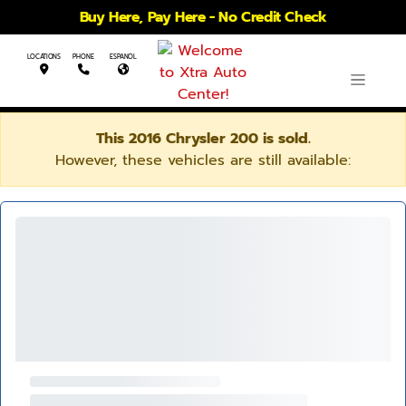
Buy Here, Pay Here - No Credit Check
LOCATIONS
PHONE
ESPANOL
This 2016 Chrysler 200 is sold.
However, these vehicles are still available: