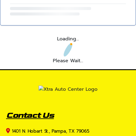
Loading...
Please Wait...
Contact Us
1401 N. Hobart St., Pampa, TX 79065