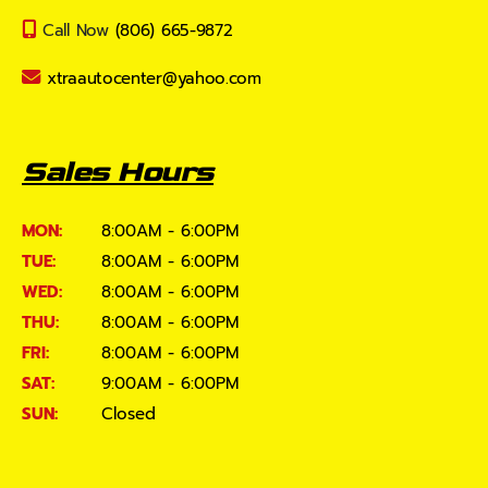
Call Now
(806) 665-9872
xtraautocenter@yahoo.com
Sales Hours
MON:
8:00AM - 6:00PM
TUE:
8:00AM - 6:00PM
WED:
8:00AM - 6:00PM
THU:
8:00AM - 6:00PM
FRI:
8:00AM - 6:00PM
SAT:
9:00AM - 6:00PM
SUN:
Closed