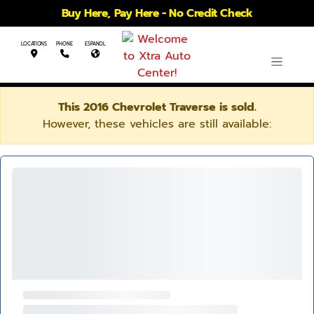
Buy Here, Pay Here - No Credit Check
LOCATIONS
PHONE
ESPANOL
This 2016 Chevrolet Traverse is sold.
However, these vehicles are still available: