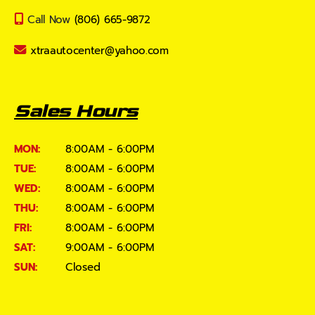
Call Now
(806) 665-9872
xtraautocenter@yahoo.com
Sales Hours
MON:
8:00AM - 6:00PM
TUE:
8:00AM - 6:00PM
WED:
8:00AM - 6:00PM
THU:
8:00AM - 6:00PM
FRI:
8:00AM - 6:00PM
SAT:
9:00AM - 6:00PM
SUN:
Closed