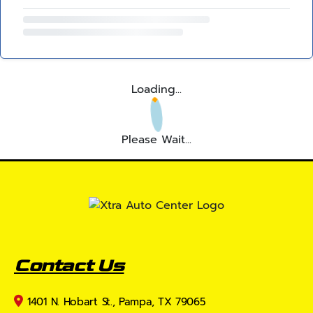
Loading...
Please Wait...
Contact Us
1401 N. Hobart St., Pampa, TX 79065