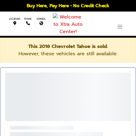
Buy Here, Pay Here - No Credit Check
LOCATIONS
PHONE
ESPANOL
This 2016 Chevrolet Tahoe is sold.
However, these vehicles are still available: