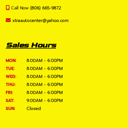
Call Now
(806) 665-9872
xtraautocenter@yahoo.com
Sales Hours
MON:
8:00AM - 6:00PM
TUE:
8:00AM - 6:00PM
WED:
8:00AM - 6:00PM
THU:
8:00AM - 6:00PM
FRI:
8:00AM - 6:00PM
SAT:
9:00AM - 6:00PM
SUN:
Closed