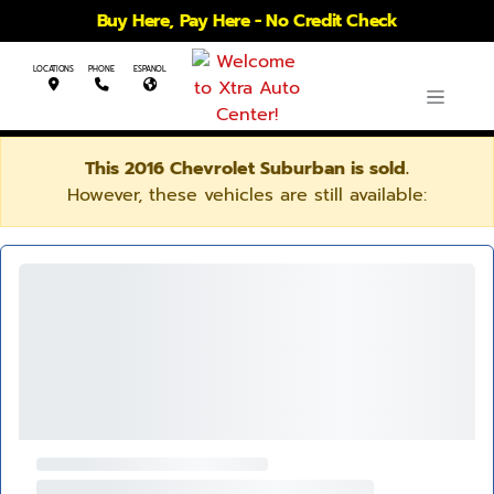
Buy Here, Pay Here - No Credit Check
LOCATIONS
PHONE
ESPANOL
This 2016 Chevrolet Suburban is sold.
However, these vehicles are still available: