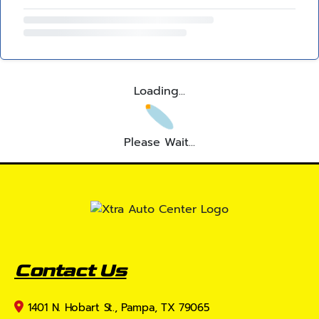
Loading...
Please Wait...
Contact Us
1401 N. Hobart St., Pampa, TX 79065