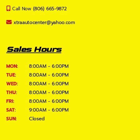
Call Now
(806) 665-9872
xtraautocenter@yahoo.com
Sales Hours
MON:
8:00AM - 6:00PM
TUE:
8:00AM - 6:00PM
WED:
8:00AM - 6:00PM
THU:
8:00AM - 6:00PM
FRI:
8:00AM - 6:00PM
SAT:
9:00AM - 6:00PM
SUN:
Closed