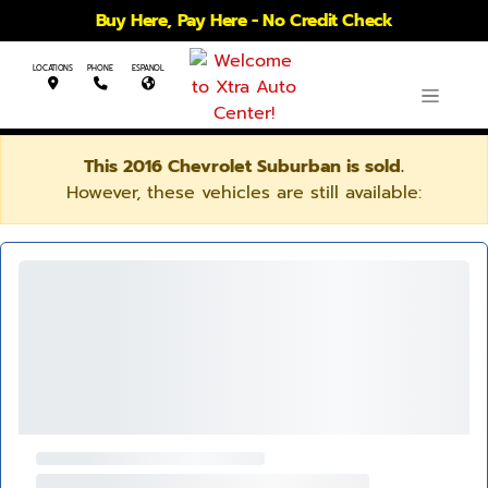
Buy Here, Pay Here - No Credit Check
LOCATIONS
PHONE
ESPANOL
This 2016 Chevrolet Suburban is sold.
However, these vehicles are still available: