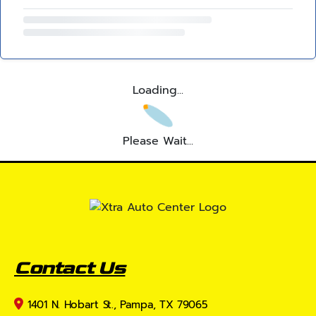
Loading...
Please Wait...
Contact Us
1401 N. Hobart St., Pampa, TX 79065