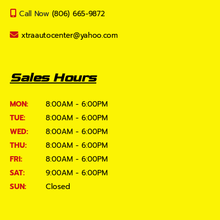
Call Now
(806) 665-9872
xtraautocenter@yahoo.com
Sales Hours
MON:
8:00AM - 6:00PM
TUE:
8:00AM - 6:00PM
WED:
8:00AM - 6:00PM
THU:
8:00AM - 6:00PM
FRI:
8:00AM - 6:00PM
SAT:
9:00AM - 6:00PM
SUN:
Closed