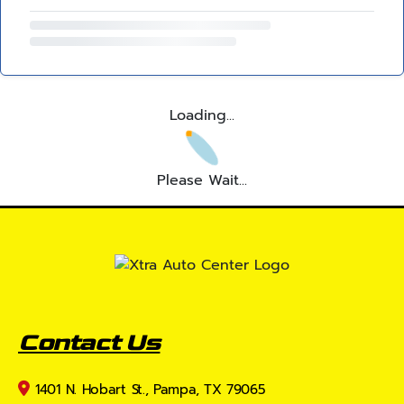
Loading...
Please Wait...
Contact Us
1401 N. Hobart St., Pampa, TX 79065