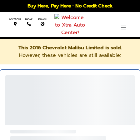
Buy Here, Pay Here - No Credit Check
LOCATIONS
PHONE
ESPANOL
This 2016 Chevrolet Malibu Limited is sold.
However, these vehicles are still available: