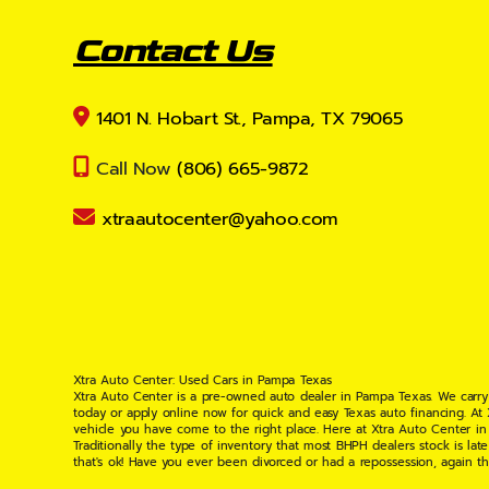
Contact Us
1401 N. Hobart St., Pampa, TX 79065
Call Now
(806) 665-9872
xtraautocenter@yahoo.com
Xtra Auto Center: Used Cars in Pampa Texas
Xtra Auto Center is a pre-owned auto dealer in Pampa Texas. We carry
today or apply online now for quick and easy Texas auto financing. At
vehicle you have come to the right place. Here at Xtra Auto Center in
Traditionally the type of inventory that most BHPH dealers stock is l
that's ok! Have you ever been divorced or had a repossession, again t
your situation and are willing to help you get into the Car, Truck, S