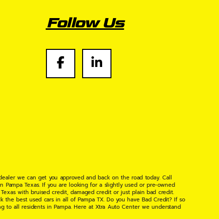
Follow Us
 dealer we can get you approved and back on the road today. Call
n Pampa Texas. If you are looking for a slightly used or pre-owned
xas with bruised credit, damaged credit or just plain bad credit.
k the best used cars in all of Pampa TX. Do you have Bad Credit? If so
ng to all residents in Pampa. Here at Xtra Auto Center we understand
 found the right place, wither your one of our many repeat customers