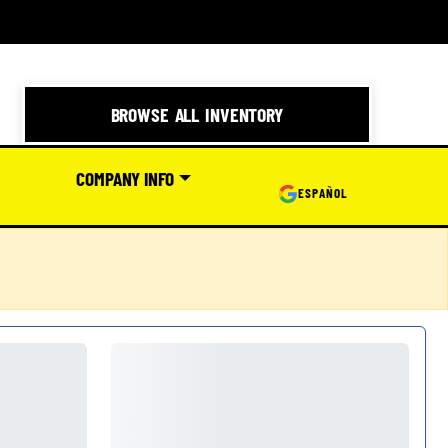
BROWSE ALL INVENTORY
COMPANY INFO
ESPAÑOL