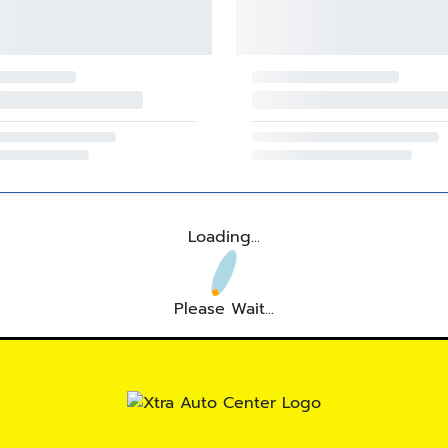
Loading...
Please Wait...