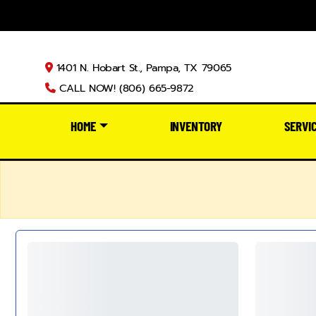
1401 N. Hobart St., Pampa, TX 79065
CALL NOW! (806) 665-9872
HOME
INVENTORY
SERVI