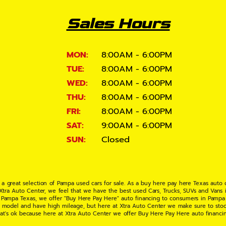
Sales Hours
MON:
8:00AM - 6:00PM
TUE:
8:00AM - 6:00PM
WED:
8:00AM - 6:00PM
THU:
8:00AM - 6:00PM
FRI:
8:00AM - 6:00PM
SAT:
9:00AM - 6:00PM
SUN:
Closed
 a great selection of Pampa used cars for sale. As a buy here pay here Texas auto
 Xtra Auto Center, we feel that we have the best used Cars, Trucks, SUVs and Vans i
 Pampa Texas, we offer "Buy Here Pay Here" auto financing to consumers in Pampa Te
ate model and have high mileage, but here at Xtra Auto Center we make sure to stoc
hat's ok because here at Xtra Auto Center we offer Buy Here Pay Here auto financi
UV or Van of your dreams today! If you need an auto loan in Pampa TX then you have