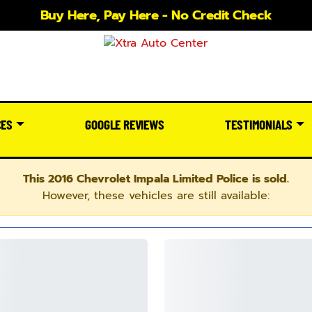
Buy Here, Pay Here - No Credit Check
CES
GOOGLE REVIEWS
TESTIMONIALS
This 2016 Chevrolet Impala Limited Police is sold.
However, these vehicles are still available: