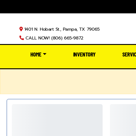
1401 N. Hobart St., Pampa, TX 79065
CALL NOW! (806) 665-9872
HOME
INVENTORY
SERVI