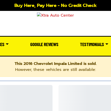
Buy Here, Pay Here - No Credit Check
CES
GOOGLE REVIEWS
TESTIMONIALS
This 2016 Chevrolet Impala Limited is sold.
However, these vehicles are still available: