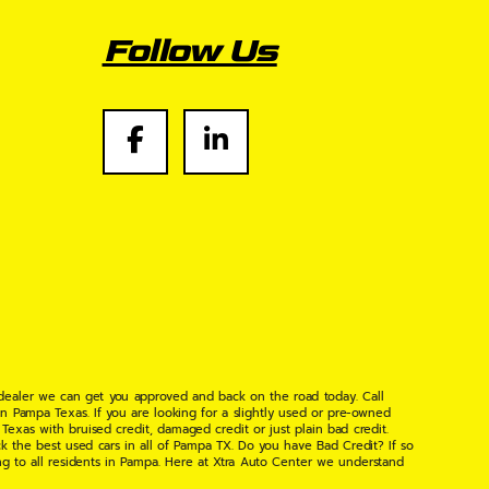
Follow Us
 dealer we can get you approved and back on the road today. Call
n Pampa Texas. If you are looking for a slightly used or pre-owned
xas with bruised credit, damaged credit or just plain bad credit.
k the best used cars in all of Pampa TX. Do you have Bad Credit? If so
ng to all residents in Pampa. Here at Xtra Auto Center we understand
 found the right place, wither your one of our many repeat customers