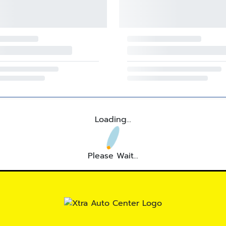
Loading...
Please Wait...