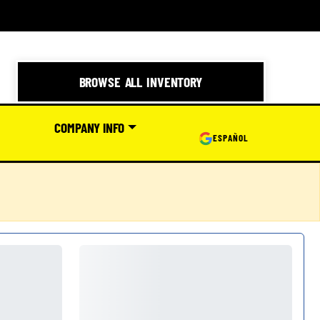
BROWSE ALL INVENTORY
COMPANY INFO
ESPAÑOL