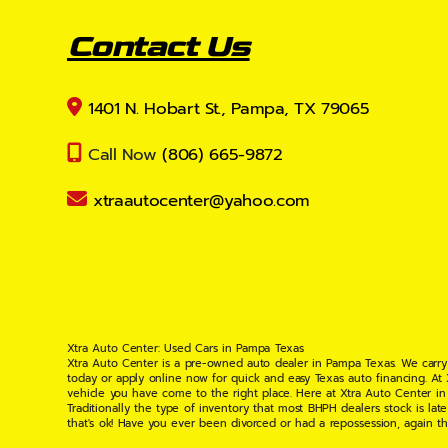
Contact Us
1401 N. Hobart St., Pampa, TX 79065
Call Now
(806) 665-9872
xtraautocenter@yahoo.com
Xtra Auto Center: Used Cars in Pampa Texas
Xtra Auto Center is a pre-owned auto dealer in Pampa Texas. We carry
today or apply online now for quick and easy Texas auto financing. At
vehicle you have come to the right place. Here at Xtra Auto Center in
Traditionally the type of inventory that most BHPH dealers stock is l
that's ok! Have you ever been divorced or had a repossession, again t
your situation and are willing to help you get into the Car, Truck, S