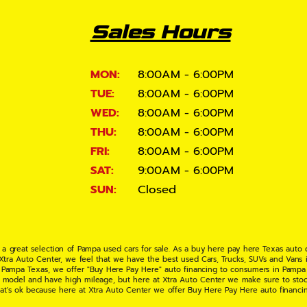
Sales Hours
MON:
8:00AM - 6:00PM
TUE:
8:00AM - 6:00PM
WED:
8:00AM - 6:00PM
THU:
8:00AM - 6:00PM
FRI:
8:00AM - 6:00PM
SAT:
9:00AM - 6:00PM
SUN:
Closed
 a great selection of Pampa used cars for sale. As a buy here pay here Texas auto
 Xtra Auto Center, we feel that we have the best used Cars, Trucks, SUVs and Vans i
 Pampa Texas, we offer "Buy Here Pay Here" auto financing to consumers in Pampa Te
ate model and have high mileage, but here at Xtra Auto Center we make sure to stoc
hat's ok because here at Xtra Auto Center we offer Buy Here Pay Here auto financi
UV or Van of your dreams today! If you need an auto loan in Pampa TX then you have