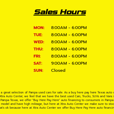
Sales Hours
MON:
8:00AM - 6:00PM
TUE:
8:00AM - 6:00PM
WED:
8:00AM - 6:00PM
THU:
8:00AM - 6:00PM
FRI:
8:00AM - 6:00PM
SAT:
9:00AM - 6:00PM
SUN:
Closed
 a great selection of Pampa used cars for sale. As a buy here pay here Texas auto
 Xtra Auto Center, we feel that we have the best used Cars, Trucks, SUVs and Vans i
 Pampa Texas, we offer "Buy Here Pay Here" auto financing to consumers in Pampa Te
ate model and have high mileage, but here at Xtra Auto Center we make sure to stoc
hat's ok because here at Xtra Auto Center we offer Buy Here Pay Here auto financi
UV or Van of your dreams today! If you need an auto loan in Pampa TX then you have