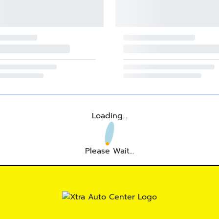
Loading...
Please Wait...