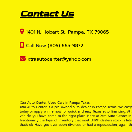
Contact Us
1401 N. Hobart St., Pampa, TX 79065
Call Now
(806) 665-9872
xtraautocenter@yahoo.com
Xtra Auto Center: Used Cars in Pampa Texas
Xtra Auto Center is a pre-owned auto dealer in Pampa Texas. We carry
today or apply online now for quick and easy Texas auto financing. At
vehicle you have come to the right place. Here at Xtra Auto Center in
Traditionally the type of inventory that most BHPH dealers stock is l
that's ok! Have you ever been divorced or had a repossession, again t
your situation and are willing to help you get into the Car, Truck, S