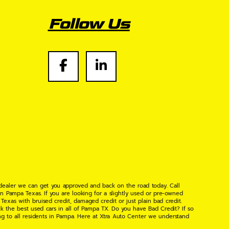
Follow Us
 dealer we can get you approved and back on the road today. Call
n Pampa Texas. If you are looking for a slightly used or pre-owned
xas with bruised credit, damaged credit or just plain bad credit.
k the best used cars in all of Pampa TX. Do you have Bad Credit? If so
ng to all residents in Pampa. Here at Xtra Auto Center we understand
 found the right place, wither your one of our many repeat customers