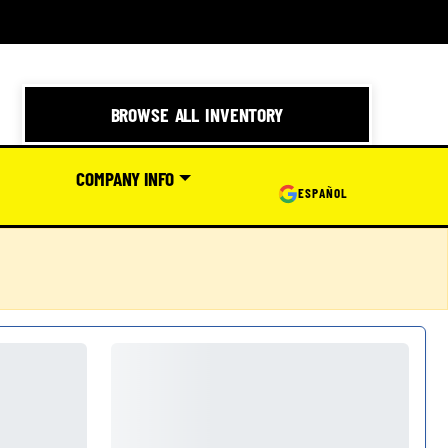
BROWSE ALL INVENTORY
COMPANY INFO
ESPAÑOL