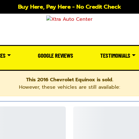
Buy Here, Pay Here - No Credit Check
CES
GOOGLE REVIEWS
TESTIMONIALS
This 2016 Chevrolet Equinox is sold.
However, these vehicles are still available: