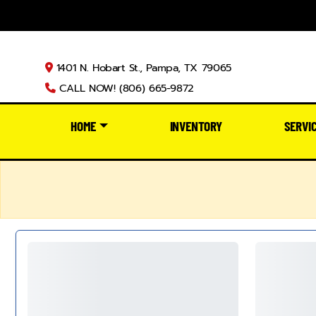
1401 N. Hobart St., Pampa, TX 79065
CALL NOW! (806) 665-9872
HOME
INVENTORY
SERVI