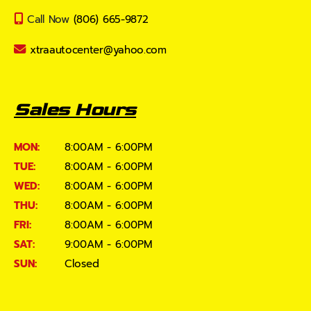
Call Now
(806) 665-9872
xtraautocenter@yahoo.com
Sales Hours
MON:
8:00AM - 6:00PM
TUE:
8:00AM - 6:00PM
WED:
8:00AM - 6:00PM
THU:
8:00AM - 6:00PM
FRI:
8:00AM - 6:00PM
SAT:
9:00AM - 6:00PM
SUN:
Closed