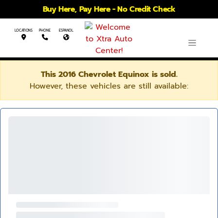
Buy Here, Pay Here - No Credit Check
LOCATIONS
PHONE
ESPANOL
This 2016 Chevrolet Equinox is sold.
However, these vehicles are still available: