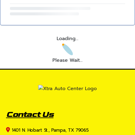
Loading...
Please Wait...
Contact Us
1401 N. Hobart St., Pampa, TX 79065