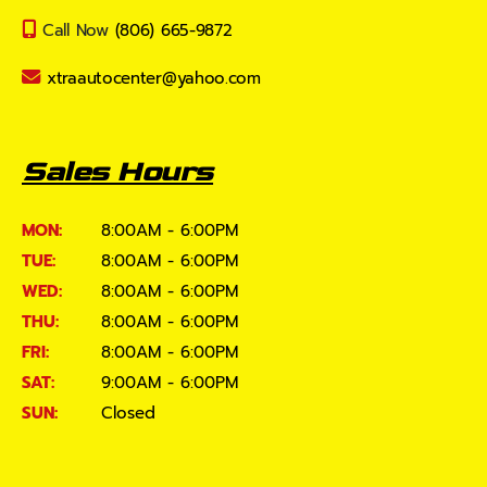
Call Now
(806) 665-9872
xtraautocenter@yahoo.com
Sales Hours
MON:
8:00AM - 6:00PM
TUE:
8:00AM - 6:00PM
WED:
8:00AM - 6:00PM
THU:
8:00AM - 6:00PM
FRI:
8:00AM - 6:00PM
SAT:
9:00AM - 6:00PM
SUN:
Closed