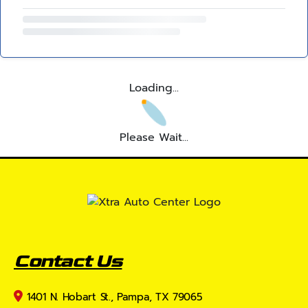
Loading...
Please Wait...
Contact Us
1401 N. Hobart St., Pampa, TX 79065