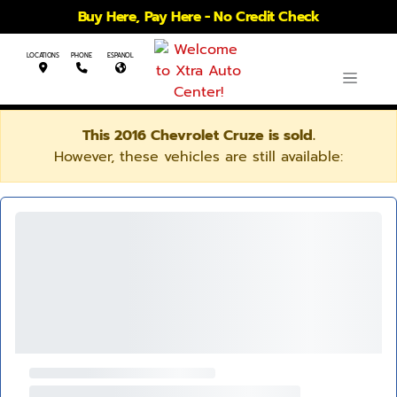
Buy Here, Pay Here - No Credit Check
LOCATIONS
PHONE
ESPANOL
This 2016 Chevrolet Cruze is sold.
However, these vehicles are still available: