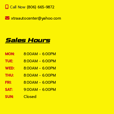
Call Now
(806) 665-9872
xtraautocenter@yahoo.com
Sales Hours
MON:
8:00AM - 6:00PM
TUE:
8:00AM - 6:00PM
WED:
8:00AM - 6:00PM
THU:
8:00AM - 6:00PM
FRI:
8:00AM - 6:00PM
SAT:
9:00AM - 6:00PM
SUN:
Closed