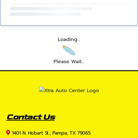
Loading...
Please Wait...
Contact Us
1401 N. Hobart St., Pampa, TX 79065