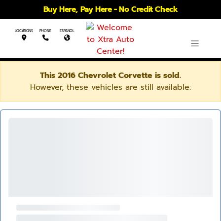
Buy Here, Pay Here - No Credit Check
LOCATIONS
PHONE
ESPANOL
This 2016 Chevrolet Corvette is sold.
However, these vehicles are still available: