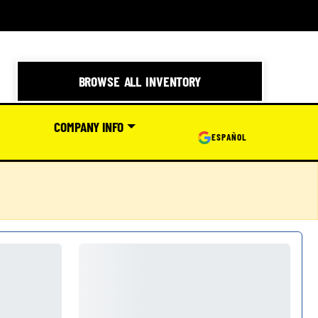
BROWSE ALL INVENTORY
COMPANY INFO
ESPAÑOL