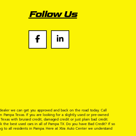
Follow Us
 dealer we can get you approved and back on the road today. Call
n Pampa Texas. If you are looking for a slightly used or pre-owned
xas with bruised credit, damaged credit or just plain bad credit.
k the best used cars in all of Pampa TX. Do you have Bad Credit? If so
ng to all residents in Pampa. Here at Xtra Auto Center we understand
 found the right place, wither your one of our many repeat customers