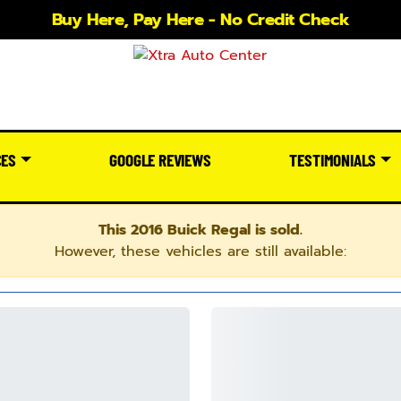
Buy Here, Pay Here - No Credit Check
CES
GOOGLE REVIEWS
TESTIMONIALS
This 2016 Buick Regal is sold.
However, these vehicles are still available: