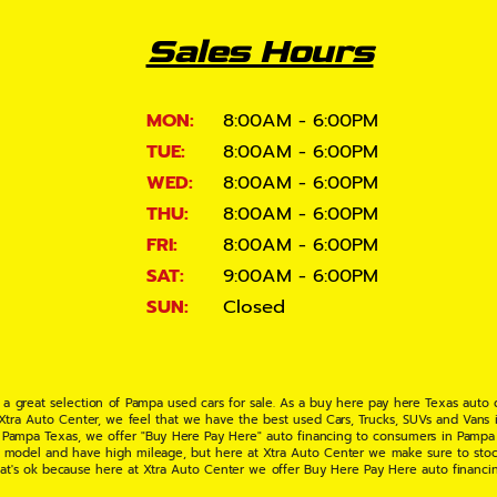
Sales Hours
MON:
8:00AM - 6:00PM
TUE:
8:00AM - 6:00PM
WED:
8:00AM - 6:00PM
THU:
8:00AM - 6:00PM
FRI:
8:00AM - 6:00PM
SAT:
9:00AM - 6:00PM
SUN:
Closed
 a great selection of Pampa used cars for sale. As a buy here pay here Texas auto
 Xtra Auto Center, we feel that we have the best used Cars, Trucks, SUVs and Vans i
 Pampa Texas, we offer "Buy Here Pay Here" auto financing to consumers in Pampa Te
ate model and have high mileage, but here at Xtra Auto Center we make sure to stoc
hat's ok because here at Xtra Auto Center we offer Buy Here Pay Here auto financi
UV or Van of your dreams today! If you need an auto loan in Pampa TX then you have