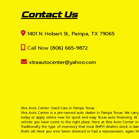
Contact Us
1401 N. Hobart St., Pampa, TX 79065
Call Now
(806) 665-9872
xtraautocenter@yahoo.com
Xtra Auto Center: Used Cars in Pampa Texas
Xtra Auto Center is a pre-owned auto dealer in Pampa Texas. We carry
today or apply online now for quick and easy Texas auto financing. At
vehicle you have come to the right place. Here at Xtra Auto Center in
Traditionally the type of inventory that most BHPH dealers stock is l
that's ok! Have you ever been divorced or had a repossession, again t
your situation and are willing to help you get into the Car, Truck, S