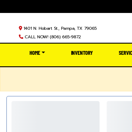
1401 N. Hobart St., Pampa, TX 79065
CALL NOW! (806) 665-9872
HOME
INVENTORY
SERVI