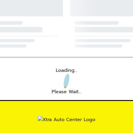
Loading...
Please Wait...