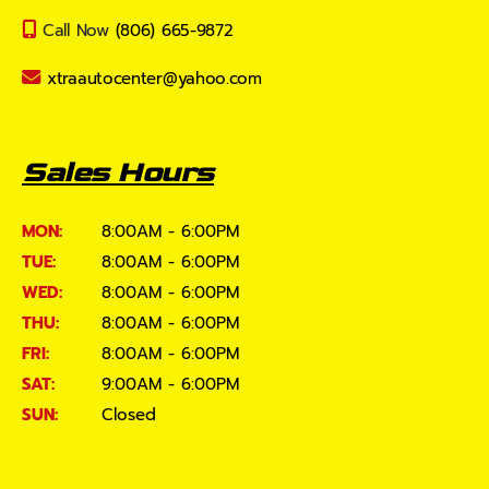
Call Now
(806) 665-9872
xtraautocenter@yahoo.com
Sales Hours
MON:
8:00AM - 6:00PM
TUE:
8:00AM - 6:00PM
WED:
8:00AM - 6:00PM
THU:
8:00AM - 6:00PM
FRI:
8:00AM - 6:00PM
SAT:
9:00AM - 6:00PM
SUN:
Closed