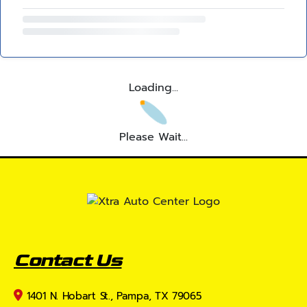
Loading...
Please Wait...
Contact Us
1401 N. Hobart St., Pampa, TX 79065