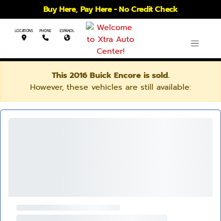
Buy Here, Pay Here - No Credit Check
LOCATIONS
PHONE
ESPANOL
This 2016 Buick Encore is sold.
However, these vehicles are still available: