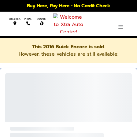
Buy Here, Pay Here - No Credit Check
LOCATIONS
PHONE
ESPANOL
This 2016 Buick Encore is sold.
However, these vehicles are still available: