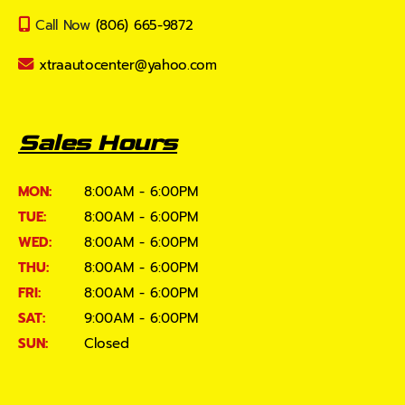
Call Now
(806) 665-9872
xtraautocenter@yahoo.com
Sales Hours
MON:
8:00AM - 6:00PM
TUE:
8:00AM - 6:00PM
WED:
8:00AM - 6:00PM
THU:
8:00AM - 6:00PM
FRI:
8:00AM - 6:00PM
SAT:
9:00AM - 6:00PM
SUN:
Closed