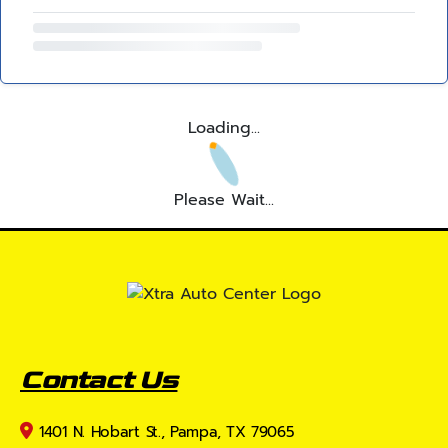
Loading...
Please Wait...
Contact Us
1401 N. Hobart St., Pampa, TX 79065