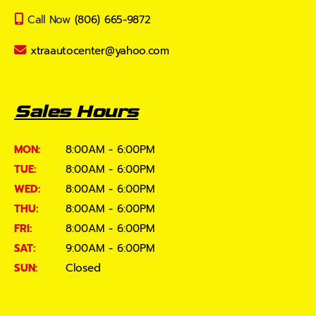
Call Now
(806) 665-9872
xtraautocenter@yahoo.com
Sales Hours
MON:
8:00AM - 6:00PM
TUE:
8:00AM - 6:00PM
WED:
8:00AM - 6:00PM
THU:
8:00AM - 6:00PM
FRI:
8:00AM - 6:00PM
SAT:
9:00AM - 6:00PM
SUN:
Closed