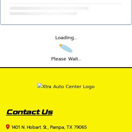
Loading...
Please Wait...
Contact Us
1401 N. Hobart St., Pampa, TX 79065