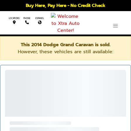
Buy Here, Pay Here - No Credit Check
LOCATIONS
PHONE
ESPANOL
This 2014 Dodge Grand Caravan is sold.
However, these vehicles are still available: