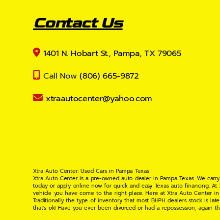
Contact Us
1401 N. Hobart St., Pampa, TX 79065
Call Now
(806) 665-9872
xtraautocenter@yahoo.com
Xtra Auto Center: Used Cars in Pampa Texas
Xtra Auto Center is a pre-owned auto dealer in Pampa Texas. We carry
today or apply online now for quick and easy Texas auto financing. At
vehicle you have come to the right place. Here at Xtra Auto Center in
Traditionally the type of inventory that most BHPH dealers stock is l
that's ok! Have you ever been divorced or had a repossession, again t
your situation and are willing to help you get into the Car, Truck, S