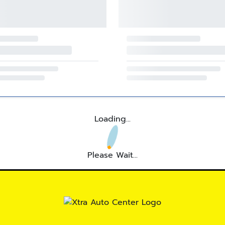
Loading...
Please Wait...