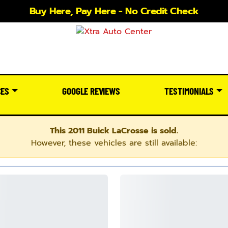
Buy Here, Pay Here - No Credit Check
CES
GOOGLE REVIEWS
TESTIMONIALS
This 2011 Buick LaCrosse is sold.
However, these vehicles are still available: