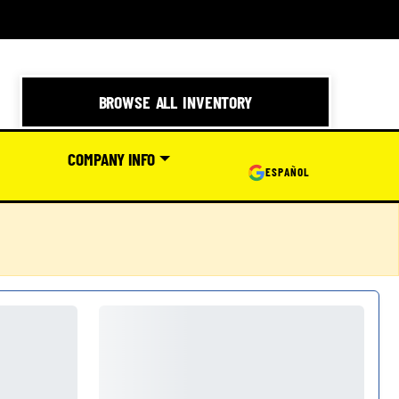
BROWSE ALL INVENTORY
COMPANY INFO
ESPAÑOL