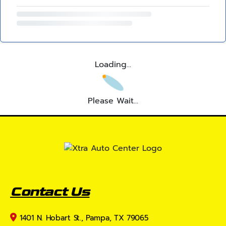
Loading...
Please Wait...
Contact Us
1401 N. Hobart St., Pampa, TX 79065