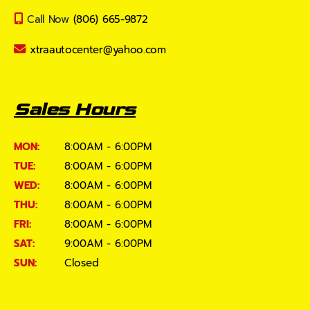
Call Now
(806) 665-9872
xtraautocenter@yahoo.com
Sales Hours
MON:
8:00AM - 6:00PM
TUE:
8:00AM - 6:00PM
WED:
8:00AM - 6:00PM
THU:
8:00AM - 6:00PM
FRI:
8:00AM - 6:00PM
SAT:
9:00AM - 6:00PM
SUN:
Closed