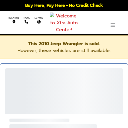
Buy Here, Pay Here - No Credit Check
LOCATIONS
PHONE
ESPANOL
This 2010 Jeep Wrangler is sold.
However, these vehicles are still available: