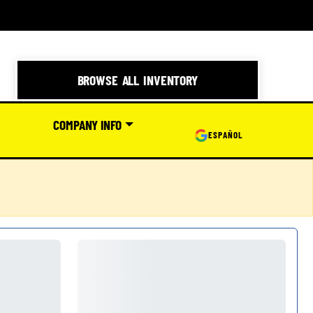
BROWSE ALL INVENTORY
COMPANY INFO
ESPAÑOL