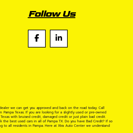
Follow Us
 dealer we can get you approved and back on the road today. Call
n Pampa Texas. If you are looking for a slightly used or pre-owned
xas with bruised credit, damaged credit or just plain bad credit.
k the best used cars in all of Pampa TX. Do you have Bad Credit? If so
ng to all residents in Pampa. Here at Xtra Auto Center we understand
 found the right place, wither your one of our many repeat customers