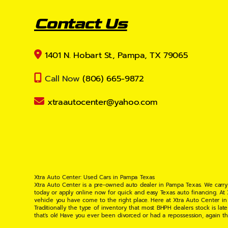
Contact Us
1401 N. Hobart St., Pampa, TX 79065
Call Now
(806) 665-9872
xtraautocenter@yahoo.com
Xtra Auto Center: Used Cars in Pampa Texas
Xtra Auto Center is a pre-owned auto dealer in Pampa Texas. We carry
today or apply online now for quick and easy Texas auto financing. At
vehicle you have come to the right place. Here at Xtra Auto Center in
Traditionally the type of inventory that most BHPH dealers stock is l
that's ok! Have you ever been divorced or had a repossession, again t
your situation and are willing to help you get into the Car, Truck, S