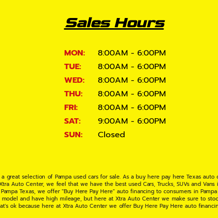
Sales Hours
MON:
8:00AM - 6:00PM
TUE:
8:00AM - 6:00PM
WED:
8:00AM - 6:00PM
THU:
8:00AM - 6:00PM
FRI:
8:00AM - 6:00PM
SAT:
9:00AM - 6:00PM
SUN:
Closed
 a great selection of Pampa used cars for sale. As a buy here pay here Texas auto
 Xtra Auto Center, we feel that we have the best used Cars, Trucks, SUVs and Vans i
 Pampa Texas, we offer "Buy Here Pay Here" auto financing to consumers in Pampa Te
ate model and have high mileage, but here at Xtra Auto Center we make sure to stoc
hat's ok because here at Xtra Auto Center we offer Buy Here Pay Here auto financi
UV or Van of your dreams today! If you need an auto loan in Pampa TX then you have