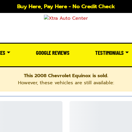
Buy Here, Pay Here - No Credit Check
CES
GOOGLE REVIEWS
TESTIMONIALS
This 2008 Chevrolet Equinox is sold.
However, these vehicles are still available: