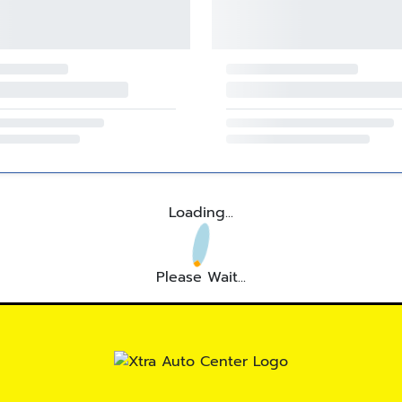
Loading...
Please Wait...