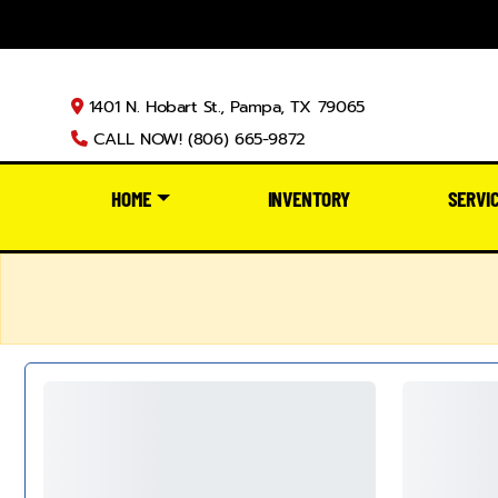
1401 N. Hobart St., Pampa, TX 79065
CALL NOW! (806) 665-9872
HOME
INVENTORY
SERVI