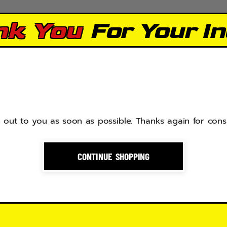
nk You
For Your In
 out to you as soon as possible. Thanks again for cons
CONTINUE SHOPPING