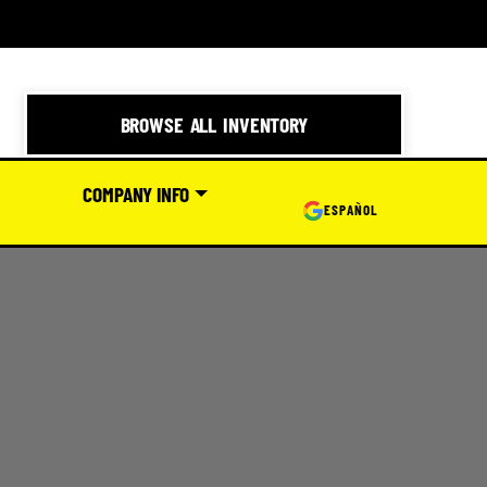
BROWSE ALL INVENTORY
COMPANY INFO
ESPAÑOL