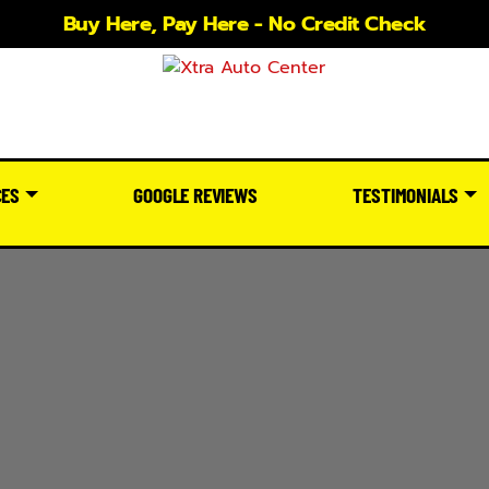
Buy Here, Pay Here - No Credit Check
CES
GOOGLE REVIEWS
TESTIMONIALS