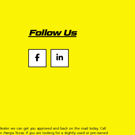
Follow Us
 dealer we can get you approved and back on the road today. Call
n Pampa Texas. If you are looking for a slightly used or pre-owned