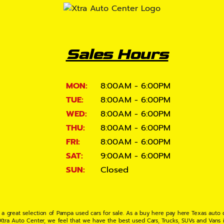
Sales Hours
MON:
8:00AM - 6:00PM
TUE:
8:00AM - 6:00PM
WED:
8:00AM - 6:00PM
THU:
8:00AM - 6:00PM
FRI:
8:00AM - 6:00PM
SAT:
9:00AM - 6:00PM
SUN:
Closed
 a great selection of Pampa used cars for sale. As a buy here pay here Texas auto
 Xtra Auto Center, we feel that we have the best used Cars, Trucks, SUVs and Vans i