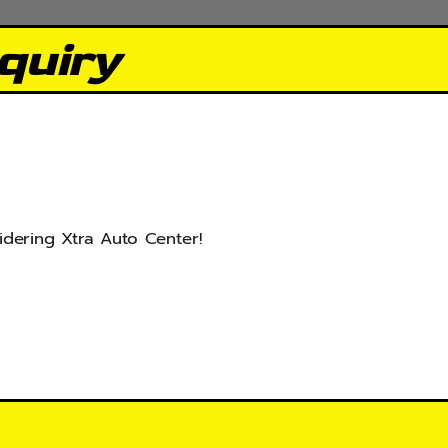
quiry
idering Xtra Auto Center!