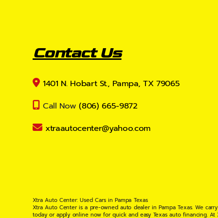
Contact Us
1401 N. Hobart St., Pampa, TX 79065
Call Now
(806) 665-9872
xtraautocenter@yahoo.com
Xtra Auto Center: Used Cars in Pampa Texas
Xtra Auto Center is a pre-owned auto dealer in Pampa Texas. We carry
today or apply online now for quick and easy Texas auto financing. At