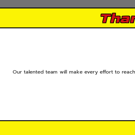
Tha
Our talented team will make every effort to reach