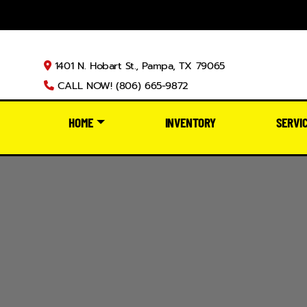
1401 N. Hobart St., Pampa, TX 79065
CALL NOW! (806) 665-9872
HOME
INVENTORY
SERVI